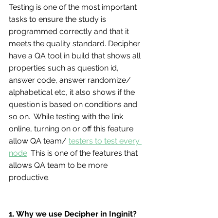
Testing is one of the most important 
tasks to ensure the study is 
programmed correctly and that it 
meets the quality standard. Decipher 
have a QA tool in build that shows all 
properties such as question id, 
answer code, answer randomize/ 
alphabetical etc, it also shows if the 
question is based on conditions and 
so on.  While testing with the link 
online, turning on or off this feature 
allow QA team/ 
testers to test every 
node
. This is one of the features that 
allows QA team to be more 
productive.
1. Why we use Decipher in Inginit?