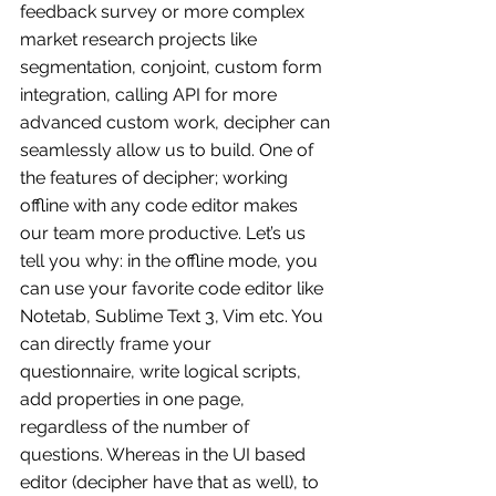
feedback survey or more complex 
market research projects like 
segmentation, conjoint, custom form 
integration, calling API for more 
advanced custom work, decipher can 
seamlessly allow us to build. One of 
the features of decipher; working 
offline with any code editor makes 
our team more productive. Let’s us 
tell you why: in the offline mode, you 
can use your favorite code editor like 
Notetab, Sublime Text 3, Vim etc. You 
can directly frame your 
questionnaire, write logical scripts, 
add properties in one page, 
regardless of the number of 
questions. Whereas in the UI based 
editor (decipher have that as well), to 