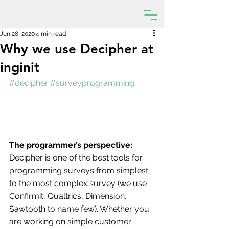
Jun 28, 2020
4 min read
Why we use Decipher at
inginit
#decipher
#surveyprogramming
The programmer’s perspective:
Decipher is one of the best tools for 
programming surveys from simplest 
to the most complex survey (we use 
Confirmit, Qualtrics, Dimension, 
Sawtooth to name few). Whether you 
are working on simple customer 