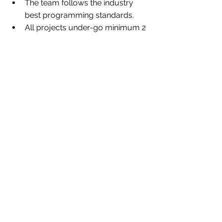
The team follows the industry 
best programming standards. 
All projects under-go minimum 2 
layers of quality testing.
Frequent training sessions to 
make everyone stay up to date.
Client consultation is the prime 
motive, which allows our client to 
connect with us quickly. 
Team encourages to attend KOC 
with client for all projects and 
even in between the projects to 
ensure smooth project flow and 
to avoid unnecessary back and 
forth over written communication 
channel.
Call summary are also shared 
over email after the call, to 