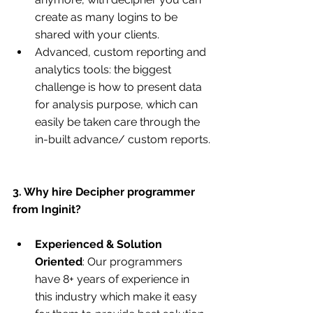
create as many logins to be 
shared with your clients.
Advanced, custom reporting and 
analytics tools: the biggest 
challenge is how to present data 
for analysis purpose, which can 
easily be taken care through the 
in-built advance/ custom reports.
3. Why hire Decipher programmer 
from Inginit?
Experienced & Solution 
Oriented
: Our programmers 
have 8+ years of experience in 
this industry which make it easy 