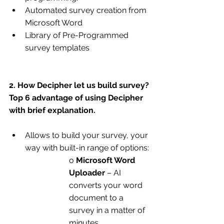
Automated survey creation from 
Microsoft Word
Library of Pre-Programmed 
survey templates
2. How Decipher let us build survey? 
Top 6 advantage of using Decipher 
with brief explanation.
Allows to build your survey, your 
way with built-in range of options:
o 
Microsoft Word 
Uploader
 – AI 
converts your word 
document to a 
survey in a matter of 
minutes