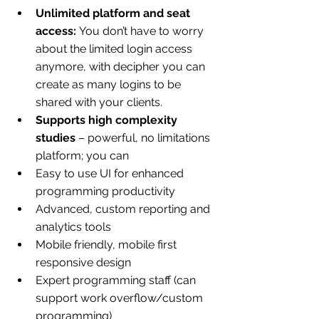
Unlimited platform and seat 
access: 
You don’t have to worry 
about the limited login access 
anymore, with decipher you can 
create as many logins to be 
shared with your clients.
Supports high complexity 
studies
 – powerful, no limitations 
platform; you can
Easy to use UI for enhanced 
programming productivity
Advanced, custom reporting and 
analytics tools
Mobile friendly, mobile first 
responsive design
Expert programming staff (can 
support work overflow/custom 
programming)