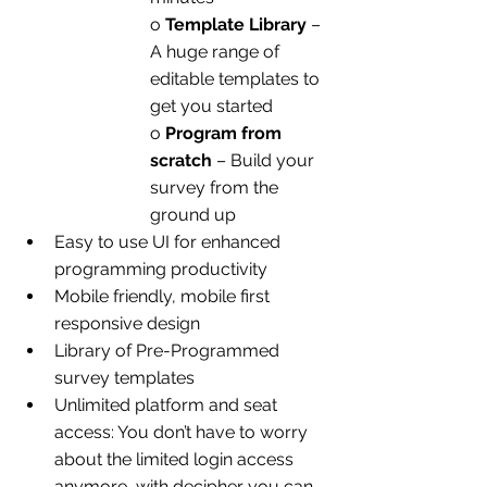
o 
Template Library
 – 
A huge range of 
editable templates to 
get you started
o 
Program from 
scratch
 – Build your 
survey from the 
ground up
Easy to use UI for enhanced 
programming productivity
Mobile friendly, mobile first 
responsive design
Library of Pre-Programmed 
survey templates
Unlimited platform and seat 
access: You don’t have to worry 
about the limited login access 
anymore, with decipher you can 