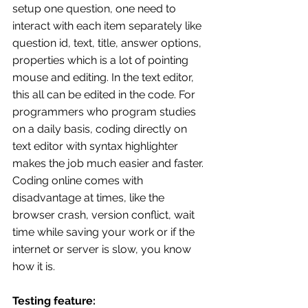
setup one question, one need to 
interact with each item separately like 
question id, text, title, answer options, 
properties which is a lot of pointing 
mouse and editing. In the text editor, 
this all can be edited in the code. For 
programmers who program studies 
on a daily basis, coding directly on 
text editor with syntax highlighter 
makes the job much easier and faster.
Coding online comes with 
disadvantage at times, like the 
browser crash, version conflict, wait 
time while saving your work or if the 
internet or server is slow, you know 
how it is.
Testing feature: