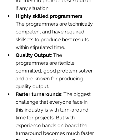
for them to provide best solution 
if any situation.
Highly skilled programmers
: 
The programmers are technically 
competent and have required 
skillsets to produce best results 
within stipulated time.
Quality Output
: The 
programmers are flexible, 
committed, good problem solver 
and are known for producing 
quality output.
Faster turnarounds
: The biggest 
challenge that everyone face in 
this industry is with turn-around 
time for projects. But with 
experience hands on board the 
turnaround becomes much faster.