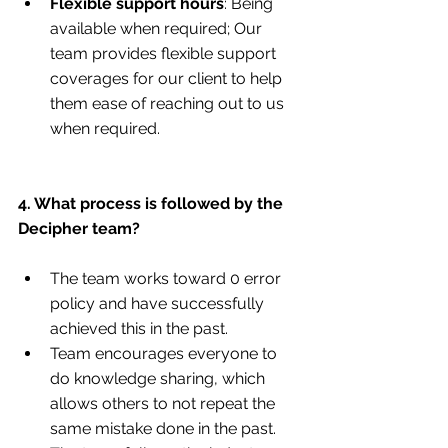
Flexible support hours
: Being 
available when required; Our 
team provides flexible support 
coverages for our client to help 
them ease of reaching out to us 
when required.
4. What process is followed by the 
Decipher team?
The team works toward 0 error 
policy and have successfully 
achieved this in the past.
Team encourages everyone to 
do knowledge sharing, which 
allows others to not repeat the 
same mistake done in the past.