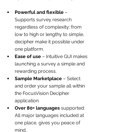
Powerful and flexible
 – 
Supports survey research 
regardless of complexity; from 
low to high or lengthy to simple, 
decipher make it possible under 
one platform.
Ease of use
 – Intuitive GUI makes 
launching a survey a simple and 
rewarding process. 
Sample Marketplace
 – Select 
and order your sample all within 
the FocusVision Decipher 
application.
Over 80+ languages
 supported: 
All major languages included at 
one place, gives you peace of 
mind.