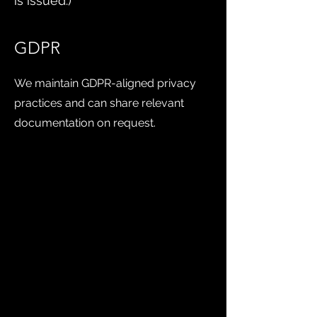
is issued.)
GDPR
We maintain GDPR-aligned privacy
practices and can share relevant
documentation on request.