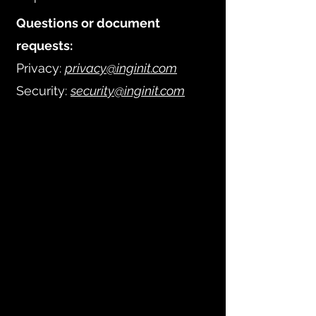
Questions or document
requests:
Privacy:
privacy@inginit.com
Security:
security@inginit.com