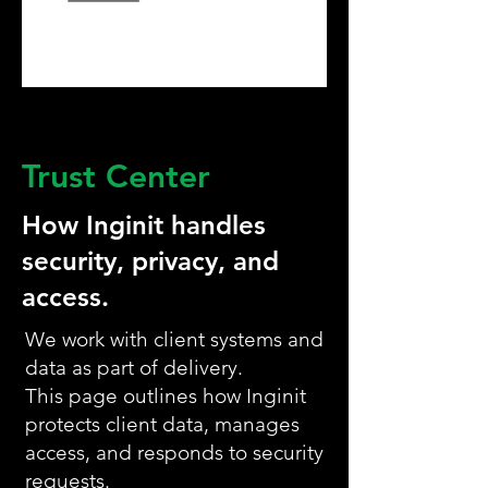
Trust Center
How Inginit handles
security, privacy, and
access.
We work with client systems and
data as part of delivery.
This page outlines how Inginit
protects client data, manages
access, and responds to security
requests.