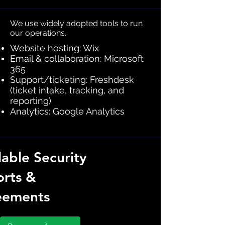
We use widely adopted tools to run
our operations.
Website hosting: Wix
Email & collaboration: Microsoft
365
Support/ticketing: Freshdesk
(ticket intake, tracking, and
reporting)
Analytics: Google Analytics
lable Security
rts &
eements