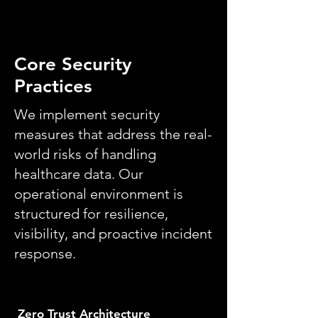
Core Security
Practices
We implement security
measures that address the real-
world risks of handling
healthcare data. Our
operational environment is
structured for resilience,
visibility, and proactive incident
response.
Zero Trust Architecture