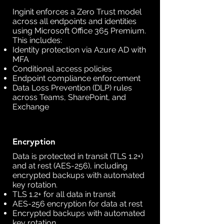
Inginit enforces a Zero Trust model
across all endpoints and identities
using Microsoft Office 365 Premium.
This includes:
Identity protection via Azure AD with
MFA
Conditional access policies
Endpoint compliance enforcement
Data Loss Prevention (DLP) rules
across Teams, SharePoint, and
Exchange
Encryption
Data is protected in transit (TLS 1.2+)
and at rest (AES-256), including
encrypted backups with automated
key rotation.
TLS 1.2+ for all data in transit
AES-256 encryption for data at rest
Encrypted backups with automated
key rotation