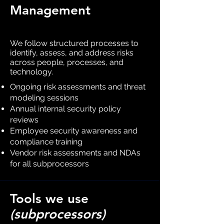
Management
We follow structured processes to
identify, assess, and address risks
across people, processes, and
technology.
Ongoing risk assessments and threat
modeling sessions
Annual internal security policy
reviews
Employee security awareness and
compliance training
Vendor risk assessments and NDAs
for all subprocessors
Tools we use
(subprocessors)