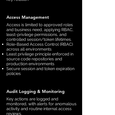
Access Management
Access is limited to approved roles
and business need, applying RBAC,
least-privilege permissions, and
controlled session/token lifetimes.
Role-Based Access Control (RBAC)
across all environments
Least privilege principle enforced in
source code repositories and
production environments
Secure session and token expiration
policies
Audit Logging & Monitoring
Key actions are logged and
monitored, with alerts for anomalous
activity and routine internal access
reviews.