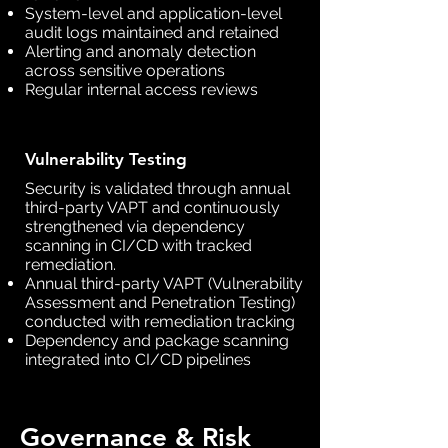
System-level and application-level
audit logs maintained and retained
Alerting and anomaly detection
across sensitive operations
Regular internal access reviews
Vulnerability Testing
Security is validated through annual
third-party VAPT and continuously
strengthened via dependency
scanning in CI/CD with tracked
remediation.
Annual third-party VAPT (Vulnerability
Assessment and Penetration Testing)
conducted with remediation tracking
Dependency and package scanning
integrated into CI/CD pipelines
Governance & Risk