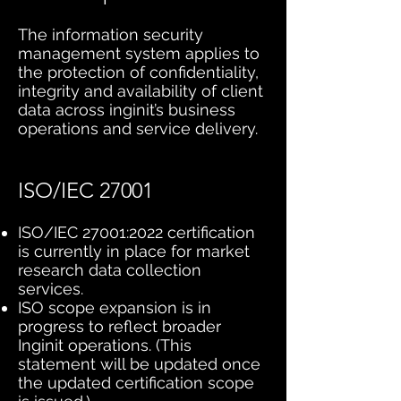
The information security
management system applies to
the protection of confidentiality,
integrity and availability of client
data across inginit’s business
operations and service delivery.
ISO/IEC 27001
ISO/IEC 27001:2022 certification
is currently in place for market
research data collection
services.
ISO scope expansion is in
progress to reflect broader
Inginit operations. (This
statement will be updated once
the updated certification scope