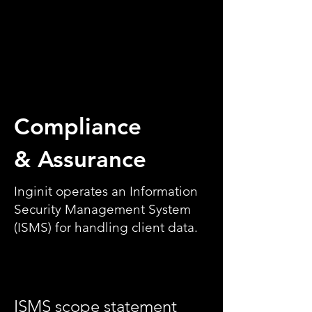
Compliance
& Assurance
Inginit operates an Information
Security Management System
(ISMS) for handling client data.
ISMS scope statement